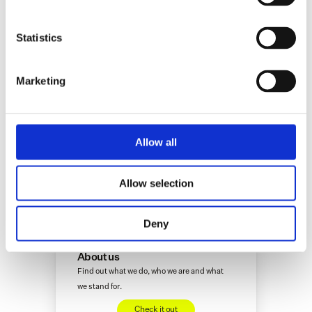
Innovation Fund and Achmea Innovation Fund.
Statistics
Marketing
Allow all
More interesting insights
Allow selection
(if we do say so ourselves)
Deny
Alicia
About us
Find out what we do, who we are and what 
we stand for.
Check it out