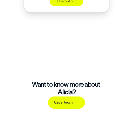
Check it out
Want to know more about 
Alicia?
Get in touch