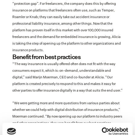
“protection gap”. For freelancers, the company does this by offering 
insurance on platforms that freelancers often use, such as Temper, 
Roamler or Knab; they can easily take out accident insurance or 
professional liability insurance, among other things. Now that the 
platform has proven itself in this market with over 100,000 insured 
freelancers and the demand for embedded insurance is growing, Alicia 
is taking the step of opening up the platform to other organizations and 
insurance products.
Benefit from best practices
“The way insurance is usually offered often does not fit with the way 
consumers expect it, which is: on-demand, understandable and 
digital,” said Marijn Moerman, CEO and co-founder at Alicia. “Our 
platform is created precisely to respond to this and makes it easy for 
other parties to offer insurance digitally in a way that suits the end user.”
“We were getting more and more questions from various parties about 
whether we could help with digital distribution of insurance products,” 
Moerman continued. “By now opening up our platform to industry peers 
and other organizations, they can benefit from our best practices. 
Among other things, we advise them on how their products can be made 