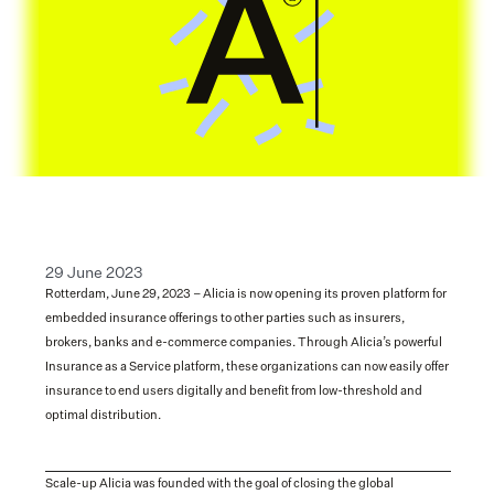
29 June 2023
Rotterdam, June 29, 2023 – Alicia is now opening its proven platform for 
embedded insurance offerings to other parties such as insurers, 
brokers, banks and e-commerce companies. Through Alicia’s powerful 
Insurance as a Service platform, these organizations can now easily offer 
insurance to end users digitally and benefit from low-threshold and 
optimal distribution.
Scale-up Alicia was founded with the goal of closing the global 