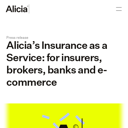
Press release
Alicia’s Insurance as a 
Service: for insurers, 
brokers, banks and e-
commerce