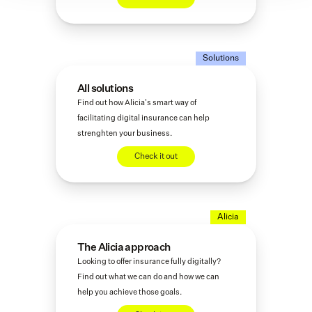
Solutions
All solutions
Find out how Alicia's smart way of 
facilitating digital insurance can help 
strenghten your business. 
Check it out
Alicia
The Alicia approach
Looking to offer insurance fully digitally? 
Find out what we can do and how we can 
help you achieve those goals. 