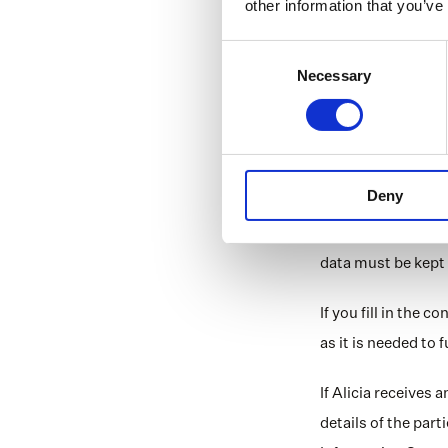
other information that you’ve
Data regardi
Consent
Personal data are 
Necessary
Selection
means that only pe
processed. When he
Storage
Deny
We do not store pe
the law requires it
data must be kept 
If you fill in the 
as it is needed to
If Alicia receives 
details of the part