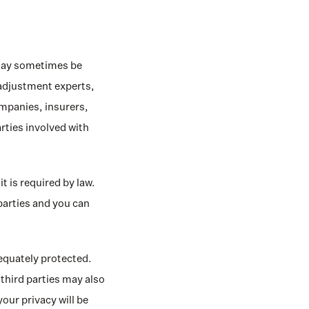
 may sometimes be 
 adjustment experts, 
panies, insurers, 
rties involved with 
 is required by law. 
arties and you can 
equately protected. 
third parties may also 
our privacy will be 