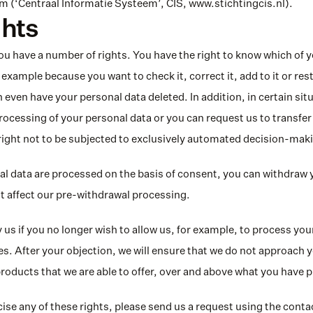
 (‘Centraal Informatie Systeem’, CIS, www.stichtingcis.nl).
ghts
 have a number of rights. You have the right to know which of y
example because you want to check it, correct it, add to it or restr
 even have your personal data deleted. In addition, in certain sit
processing of your personal data or you can request us to transfer
right not to be subjected to exclusively automated decision-mak
 data are processed on the basis of consent, you can withdraw y
t affect our pre-withdrawal processing.
 us if you no longer wish to allow us, for example, to process your
. After your objection, we will ensure that we do not approach y
products that we are able to offer, over and above what you have
cise any of these rights, please send us a request using the contact