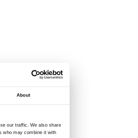
About
d employees working 
se our traffic. We also share
ers who may combine it with