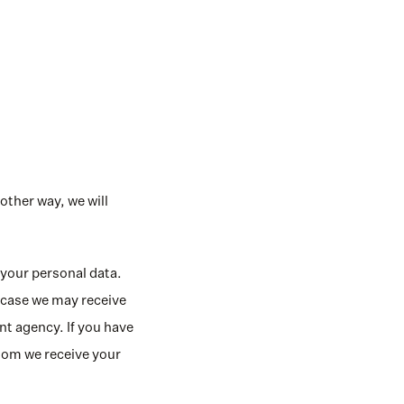
other way, we will 
your personal data. 
 case we may receive 
 agency. If you have 
hom we receive your 