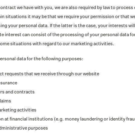
contract we have with you, we are also required by law to process 
in situations it may be that we require your permission or that we
ing your personal data. If the latter is the case, your interests wil
e interest can consist of the processing of your personal data for
 some situations with regard to our marketing activities.
rsonal data for the following purposes:
t requests that we receive through our website
nsurance
rs and contracts
claims
rketing activities
n at financial institutions (e.g. money laundering or identity fra
administrative purposes