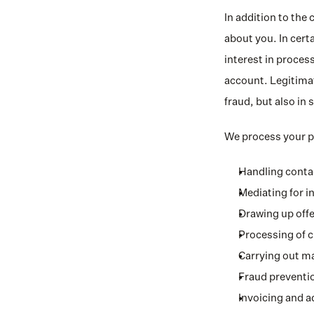
In addition to the 
about you. In certa
interest in process
account. Legitimat
fraud, but also in
We process your pe
Handling contac
Mediating for i
Drawing up offe
Processing of 
Carrying out ma
Fraud preventio
Invoicing and 