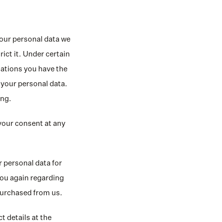
our personal data we 
ict it. Under certain 
uations you have the 
 your personal data. 
ing.
our consent at any 
 personal data for 
ou again regarding 
 purchased from us.
 details at the 