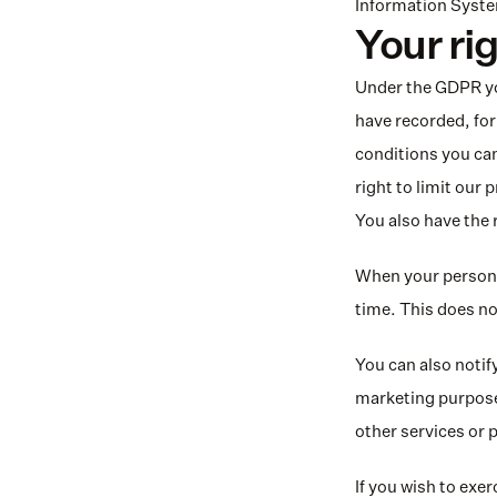
Information System
Your ri
Under the GDPR you
have recorded, for 
conditions you can
right to limit our 
You also have the 
When your personal
time. This does no
You can also notify
marketing purposes
other services or 
If you wish to exer