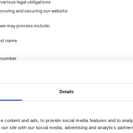
various legal obligations
proving and securing our website
 we may process include:
last name
e number
ress
th
etails, such as company name, address, business activities
Details
and data regarding current financial products
your past insurance claims
l information (this data will be handled exclusively by authorise
e content and ads, to provide social media features and to analy
B.V.)
 our site with our social media, advertising and analytics partn
ng health