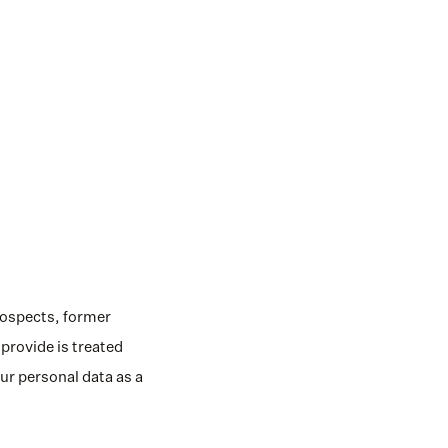
rospects, former 
rovide is treated 
r personal data as a 