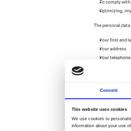
To comply with 
Optimizing, im
The personal data
Your first and 
Your address
Your telephon
Your email add
Your date of bir
Your business d
Consent
Financial data 
Data regarding 
This website uses cookies
Special persona
We use cookies to personalis
for Alicia MGA 
information about your use of
Data regardi