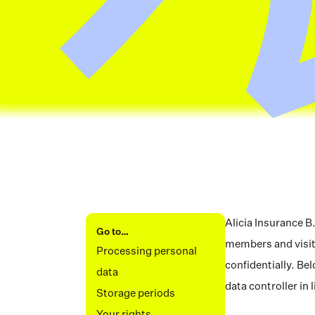
Alicia Insurance B
Go to…
members and visito
Processing personal 
confidentially. Be
data
data controller in
Storage periods
Your rights