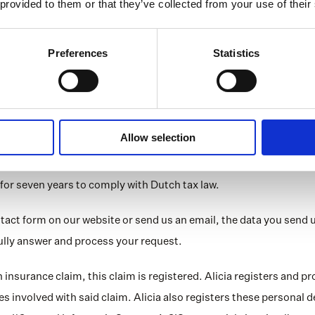
 provided to them or that they’ve collected from your use of their
ng past criminal behaviour
processed only in accordance with the purposes for which they we
Preferences
Statistics
rsonal data that are strictly necessary, accurate, relevant and no
alth data or criminal data are processed, Alicia does so with ex
 periods
Allow selection
rsonal data any longer than necessary. This may be for a specifi
. Normally, this is up to five years after our service to you has e
for seven years to comply with Dutch tax law.
contact form on our website or send us an email, the data you send us
 fully answer and process your request.
an insurance claim, this claim is registered. Alicia registers and p
ies involved with said claim. Alicia also registers these personal de