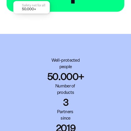
Safety net for all
50.000+
Well-protected
people
50.000+
Number of 
products
3
Partners 
since
2019