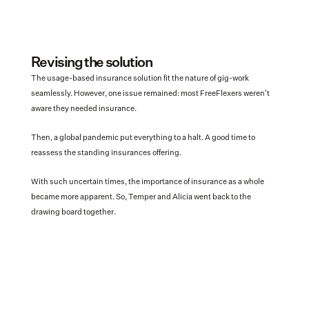
Revising the solution
The usage-based insurance solution fit the nature of gig-work 
seamlessly. However, one issue remained: most FreeFlexers weren't 
aware they needed insurance.  
Then, a global pandemic put everything to a halt. A good time to 
reassess the standing insurances offering. 
With such uncertain times, the importance of insurance as a whole 
became more apparent. So, Temper and Alicia went back to the 
drawing board together.