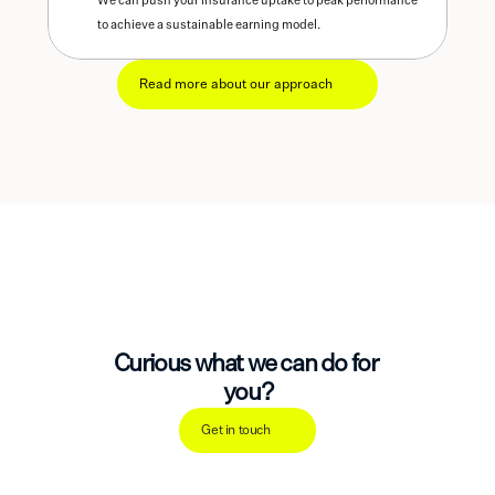
We can push your insurance uptake to peak performance 
to achieve a sustainable earning model. 
Read more about our approach
Curious what we can do for 
you?
Get in touch