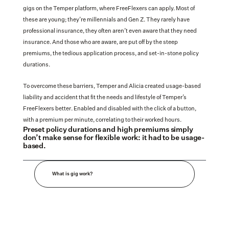
gigs on the Temper platform, where FreeFlexers can apply. Most of 
these are young; they’re millennials and Gen Z. They rarely have 
professional insurance, they often aren’t even aware that they need 
insurance. And those who are aware, are put off by the steep 
premiums, the tedious application process, and set-in-stone policy 
durations. 
To overcome these barriers, Temper and Alicia created usage-based 
liability and accident that fit the needs and lifestyle of Temper’s 
FreeFlexers better. Enabled and disabled with the click of a button, 
with a premium per minute, correlating to their worked hours.
Preset policy durations and high premiums simply 
don’t make sense for flexible work: it had to be usage-
based.
What is gig work?