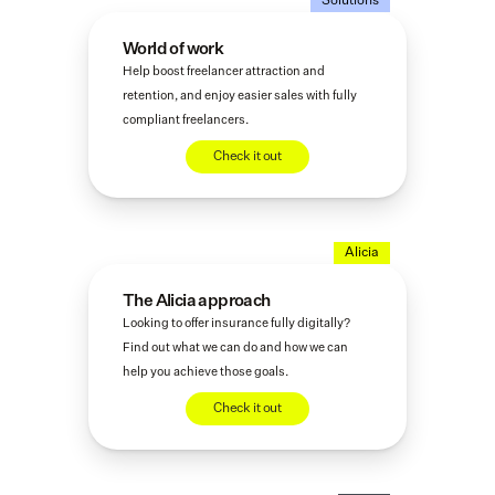
Solutions
World of work
Help boost freelancer attraction and 
retention, and enjoy easier sales with fully 
compliant freelancers.
Check it out
Alicia
The Alicia approach
Looking to offer insurance fully digitally? 
Find out what we can do and how we can 
help you achieve those goals. 
Check it out