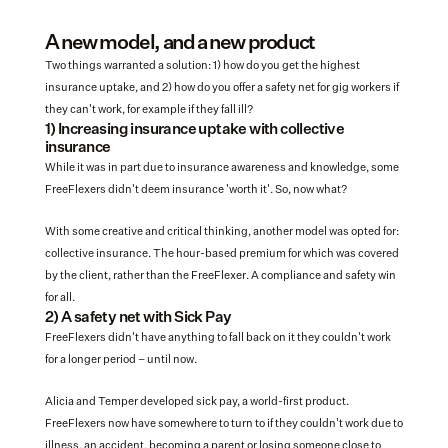
A new model, and a new product
Two things warranted a solution: 1) how do you get the highest 
insurance uptake, and 2) how do you offer a safety net for gig workers if 
they can't work, for example if they fall ill?
1) Increasing insurance uptake with collective 
insurance 
While it was in part due to insurance awareness and knowledge, some 
FreeFlexers didn't deem insurance 'worth it'. So, now what?
With some creative and critical thinking, another model was opted for: 
collective insurance. The hour-based premium for which was covered 
by the client, rather than the FreeFlexer. A compliance and safety win 
for all. 
2) A safety net with Sick Pay
FreeFlexers didn't have anything to fall back on it they couldn't work 
for a longer period – until now. 
Alicia and Temper developed sick pay, a world-first product. 
FreeFlexers now have somewhere to turn to if they couldn't work due to 
illness, an accident, becoming a parent or losing someone close to 