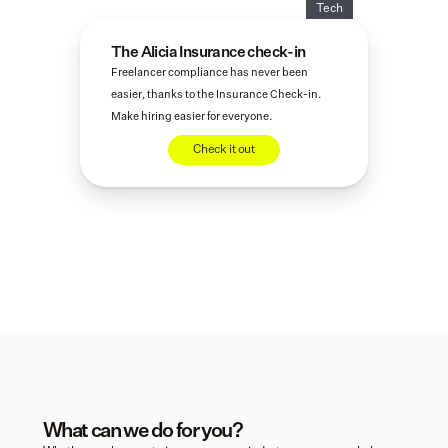
Tech
The Alicia Insurance check-in
Freelancer compliance has never been 
easier, thanks to the Insurance Check-in. 
Make hiring easier for everyone.
Check it out
What can we do for you?