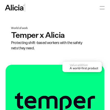
World of work
Temper x Alicia
Protecting shift-based workers with the safety 
nets they need. 
Value addition
A world-first product