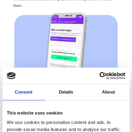
them. 
Consent
Details
About
This website uses cookies
We use cookies to personalise content and ads, to
provide social media features and to analyse our traffic.