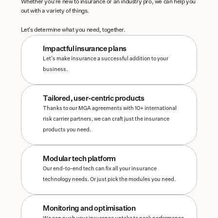
Whether you're new to insurance or an industry pro, we can help you 
out with a variety of things. 
Let's determine what you need, together.
Impactful insurance plans
Let's make insurance a successful addition to your 
business. 
Tailored, user-centric products
Thanks to our MGA agreements with 10+ international 
risk carrier partners, we can craft just the insurance 
products you need.
Modular tech platform
Our end-to-end tech can fix all your insurance 
technology needs. Or just pick the modules you need.
Monitoring and optimisation