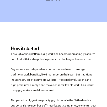
How it started
Through online platforms, gig work has become increasingly easier to 
find. And with its sharp rise in popularity, challenges have occurred.
Gig workers are independent contractors and need to arrange 
traditional work benefits, like insurance, on their own. But traditional 
insurers struggle to serve gig workers. Preset policy durations and 
high premiums simply don’t make sense for flexible work. As a result, 
many gig workers are left uninsured.
Temper – the biggest hospitality gig platform in the Netherlands – 
supports a large user base of ‘FreeFlexers’. Companies, or clients, post 