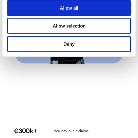
Allow all
Allow selection
Deny
€ 300k +
total pay-out in claims