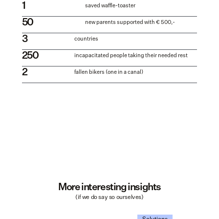
1
saved waffle-toaster
50
new parents supported with € 500,-
3
countries
250
incapacitated people taking their needed rest
2
fallen bikers (one in a canal)
More interesting insights
(if we do say so ourselves)