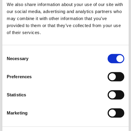
We also share information about your use of our site with
our social media, advertising and analytics partners who
may combine it with other information that you’ve
provided to them or that they’ve collected from your use
Striving for optimal protection, together
of their services.
Being one of Alicia's first partners, Alicia and Temper's collaboration 
has grown and changed over the years, resulting in one that keeps 
growing stronger. 
Consent
Necessary
Selection
With this first-of-its-kind collective insurance for gig workers, Temper 
is a great example of how a platform can lead the way in caring for its 
Preferences
freelance users, helping the gig economy mature and solidify its place 
in society.
"The smooth implementation process only confirms 
our choice. Alicia’s team delivers what it promises 
Statistics
and more."
– Maarten Zoomers, CEO at Temper
Marketing