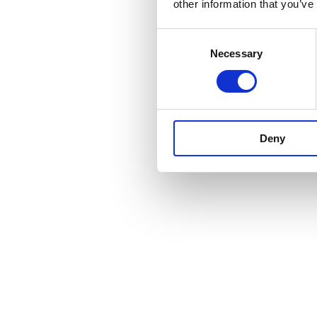
other information that you’ve
Consent
Necessary
Selection
Deny