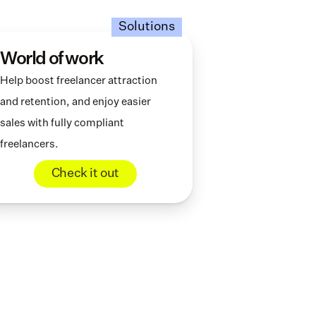
Solutions
World of work
Help boost freelancer attraction 
and retention, and enjoy easier 
sales with fully compliant 
freelancers.
Check it out