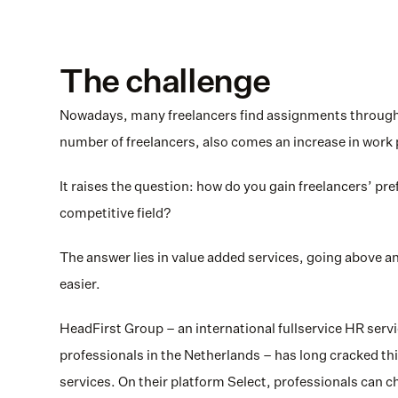
The challenge
Nowadays, many freelancers find assignments through o
number of freelancers, also comes an increase in work 
It raises the question: how do you gain freelancers’ pref
competitive field? 
The answer lies in value added services, going above an
easier.
HeadFirst Group – an international fullservice HR servic
professionals in the Netherlands – has long cracked this
services. On their platform Select, professionals can 