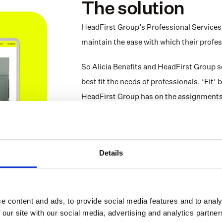
The solution
HeadFirst Group’s Professional Services c
maintain the ease with which their profes
So Alicia Benefits and HeadFirst Group se
best fit the needs of professionals. ‘Fit’
HeadFirst Group has on the assignments t
more insight into what an independent pro
assignment. Using this data, professiona
they take on, to make sure they’re always
Details
This data-driven approach results in prod
closely. Long story short: professionals 
thanks to this smart collaboration.
e content and ads, to provide social media features and to analy
 our site with our social media, advertising and analytics partn
The collaboration between HeadFirst Group