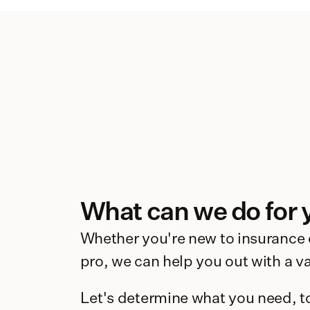
What can we do for 
Whether you're new to insurance o
pro, we can help you out with a var
Let's determine what you need, t