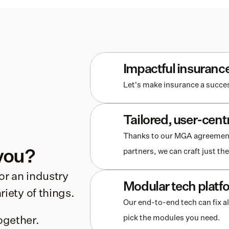
Impactful insuranc
Let's make insurance a succes
Tailored, user-cent
Thanks to our MGA agreements 
you?
partners, we can craft just t
r an industry 
Modular tech platf
iety of things. 
Our end-to-end tech can fix al
pick the modules you need.
ogether.