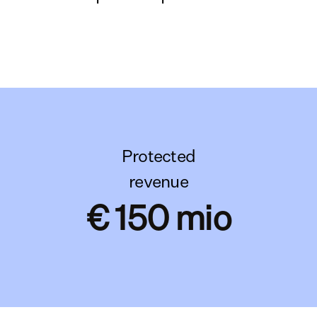
Protected
revenue
€ 150 mio