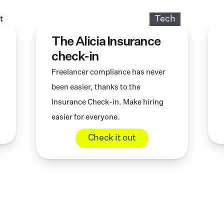
t
Tech
The Alicia Insurance 
check-in
Freelancer compliance has never 
been easier, thanks to the 
Insurance Check-in. Make hiring 
easier for everyone.
Check it out