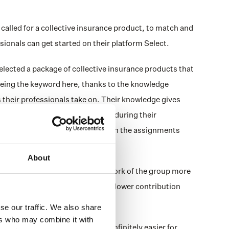
alled for a collective insurance product, to match and 
sionals can get started on their platform Select. 
lected a package of collective insurance products that 
 being the keyword here, thanks to the knowledge 
heir professionals take on. Their knowledge gives 
fessional will actually be doing during their 
ls’ coverage is adjusted based on the assignments 
 protected properly. 
About
ucts that reflect the risks and work of the group more 
get the coverage they need, for a lower contribution 
se our traffic. We also share
ers who may combine it with
 and Alicia Benefits makes it infinitely easier for 