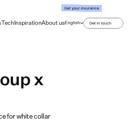
Get your insurance
Select Language
s
Tech
Inspiration
About us
English
Get in touch
oup x 
 for white collar 