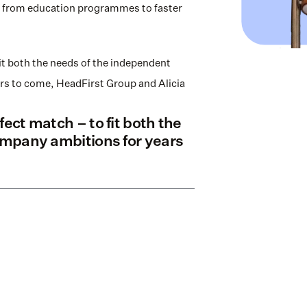
ing from education programmes to faster 
it both the needs of the independent 
rs to come, HeadFirst Group and Alicia 
ect match – to fit both the 
ompany ambitions for years 