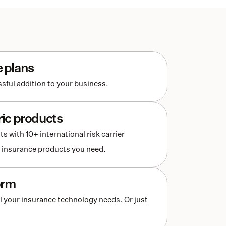
e plans
sful addition to your business. 
ric products
with 10+ international risk carrier 
he insurance products you need.
orm
l your insurance technology needs. Or just 