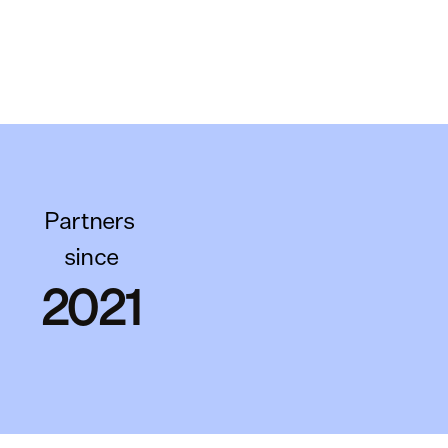
Partners 
since
2021