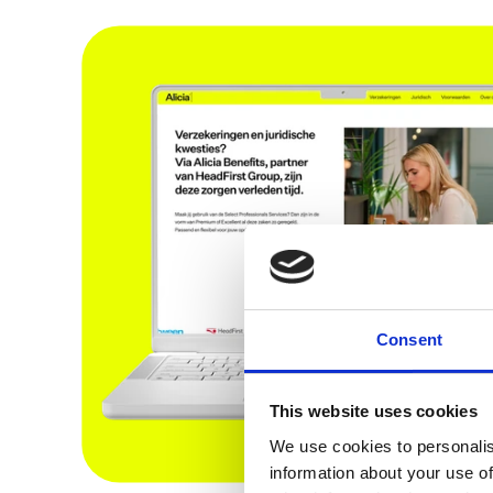
Consent
This website uses cookies
We use cookies to personalis
information about your use of