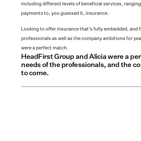
including different levels of beneficial services, rang
payments to, you guessed it, insurance.
Looking to offer insurance that’s fully embedded, and f
professionals as well as the company ambitions for yea
were a perfect match.
HeadFirst Group and Alicia were a perf
needs of the professionals, and the c
to come.