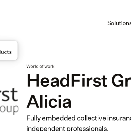
Solution
ducts
World of work
HeadFirst Gr
Alicia
Fully embedded collective insurance
independent professionals.