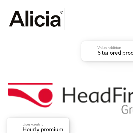
Value addition
6 tailored pro
User-centric
Hourly premium