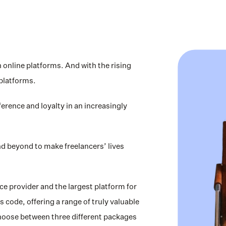
nline platforms. And with the rising 
platforms. 
erence and loyalty in an increasingly 
d beyond to make freelancers’ lives 
e provider and the largest platform for 
 code, offering a range of truly valuable 
choose between three different packages 