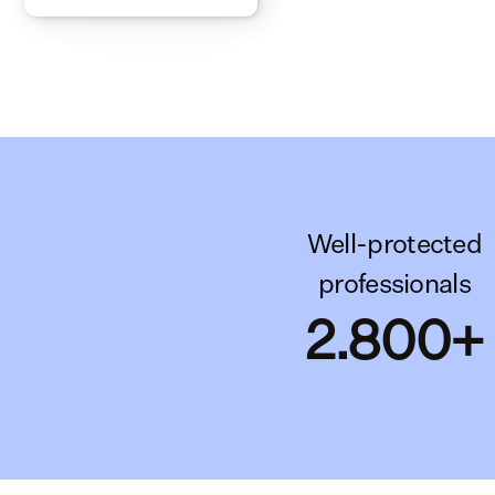
Well-protected
professionals
2.800+