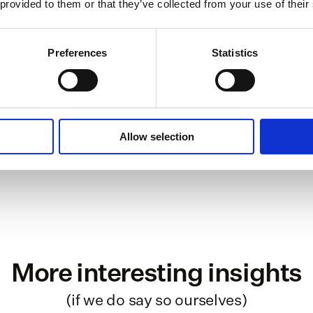
 provided to them or that they’ve collected from your use of their
independent professionals to work on th
2
countr
Preferences
Statistics
€ 150 mio
protec
4
API-int
Allow selection
More interesting insights
(if we do say so ourselves)