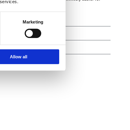
 services.
eir assignments well-protected.
ies
Marketing
ted revenue
egrations
Allow all