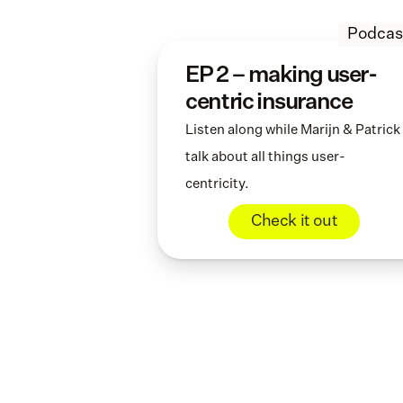
Podcas
EP 2 – making user-
centric insurance
Listen along while Marijn & Patrick 
talk about all things user-
centricity.
Check it out