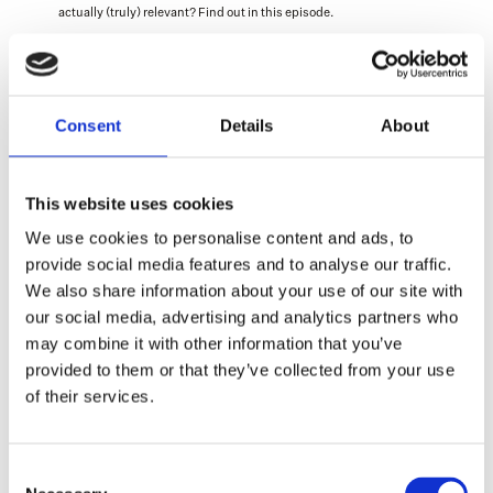
actually (truly) relevant? Find out in this episode.
Fun bonus: count how often ‘bikes’ get mentioned in the episode 
🚲 
Consent
Details
About
(The episode is in Dutch 🇳🇱)
This website uses cookies
We use cookies to personalise content and ads, to
provide social media features and to analyse our traffic.
We also share information about your use of our site with
our social media, advertising and analytics partners who
More interesting insights
may combine it with other information that you’ve
(if we do say so ourselves)
provided to them or that they’ve collected from your use
of their services.
Alicia
About us
Consent
Find out what we do, who we are and what 