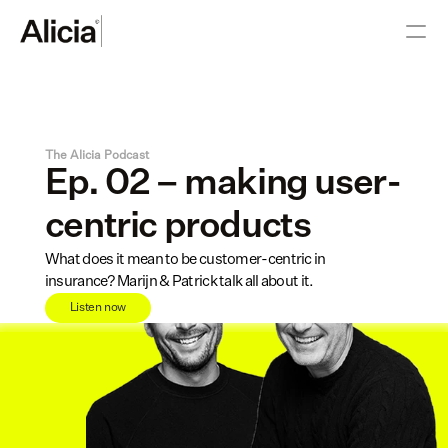
The Alicia Podcast
Ep. 02 – making user-
centric products
What does it mean to be customer-centric in 
insurance? Marijn & Patrick talk all about it.
Listen now