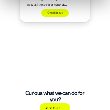
about all things user-centricity.
Check it out
Curious what we can do for 
you?
Get in touch