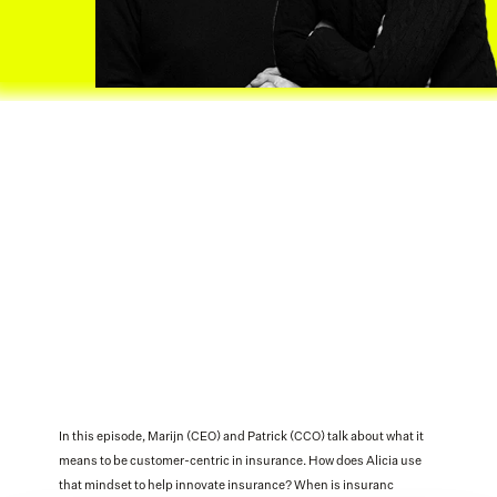
In this episode, Marijn (CEO) and Patrick (CCO) talk about what it 
means to be customer-centric in insurance. How does Alicia use 
that mindset to help innovate insurance? When is insuranc 