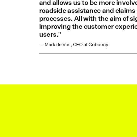
and allows us to be more involve
roadside assistance and claims 
processes. All with the aim of sig
improving the customer experien
users."
— Mark de Vos, CEO at Goboony