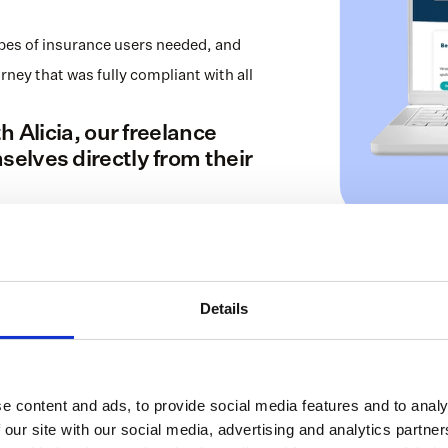
es of insurance users needed, and 
y that was fully compliant with all 
 Alicia, our freelance 
lves directly from their 
Details
e content and ads, to provide social media features and to analy
 our site with our social media, advertising and analytics partn