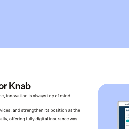
for Knab
ice, innovation is always top of mind.
ices, and strengthen its position as the 
ly, offering fully digital insurance was 