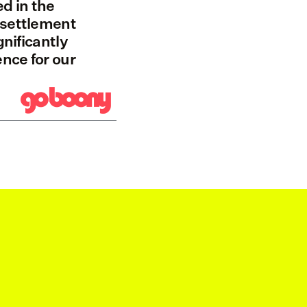
d in the 
settlement 
nificantly 
ce for our 