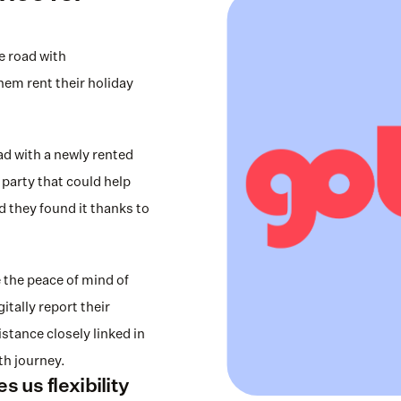
 road with 
m rent their holiday 
 with a newly rented 
party that could help 
d they found it thanks to 
the peace of mind of 
tally report their 
tance closely linked in 
h journey.
 us flexibility 