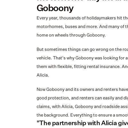
Goboony
Every year, thousands of holidaymakers hit the
motorhomes, buses and more. And many of the
home on wheels through Goboony.
But sometimes things can go wrong on the road
vehicle. That's why Goboony was looking for a 
them with flexible, fitting rental insurance. An
Alicia.
Now Goboony and its owners and renters have 
good protection, and renters can easily and digi
claims, with Alicia, Goboony and roadside assis
the background. Everything to ensure a smoot
"The partnership with Alicia gives