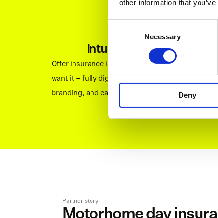
other information that you’ve
Consent
Necessary
Selection
Intuitive interface
Offer insurance in a way that your customers 
want it – fully digital, fitting your visual 
branding, and easy to navigate.
Deny
Partner story
Motorhome day insuran