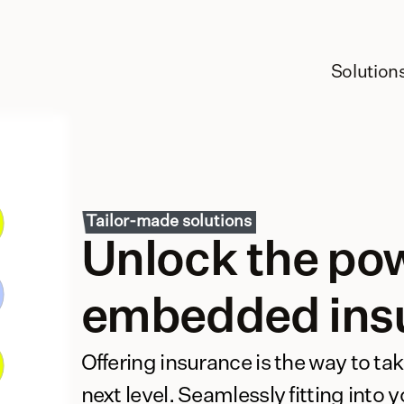
Solution
Tailor-made solutions
Unlock the pow
embedded ins
Offering insurance is the way to tak
next level. Seamlessly fitting into 