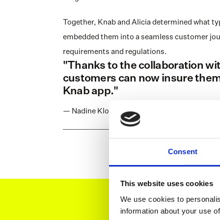
Together, Knab and Alicia determined what typ
embedded them into a seamless customer journe
requirements and regulations.
"Thanks to the collaboration with
customers can now insure themse
Knab app."
— Nadine Klokke, former CEO at Knab
Consent
This website uses cookies
We use cookies to personalis
information about your use of