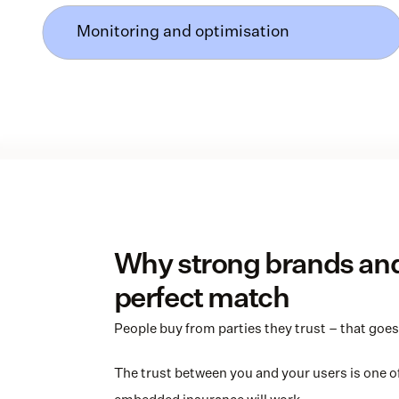
Monitoring and optimisation
Why strong brands and 
perfect match
People buy from parties they trust – that goes 
The trust between you and your users is one of