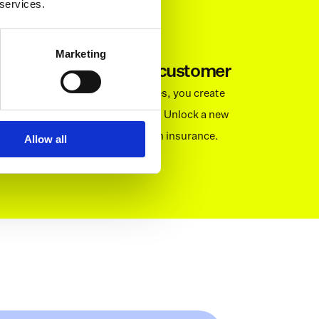
 services.
Marketing
More revenue per customer
By offering value added services, you create 
value for your business as well. Unlock a new 
way to monetise your base with insurance. 
Allow all