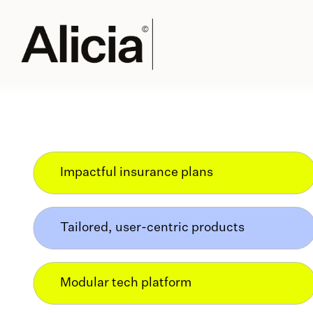
Impactful insurance plans
Tailored, user-centric products
Modular tech platform