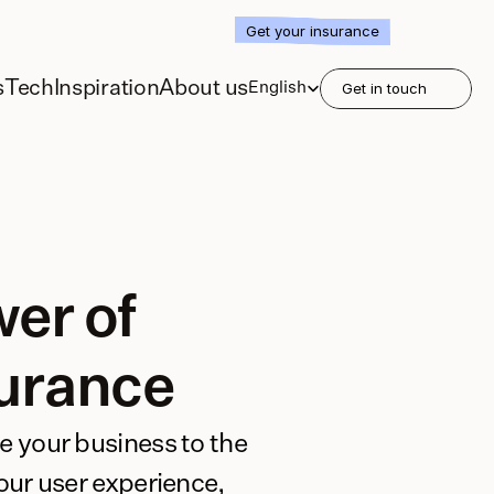
Get your insurance
Select Language
s
Tech
Inspiration
About us
English
Get in touch
er of 
urance
e your business to the 
your user experience, 