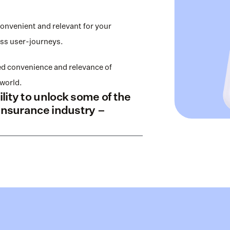
venient and relevant for your 
ss user-journeys. 
 convenience and relevance of 
world. 
ity to unlock some of the 
insurance industry – 