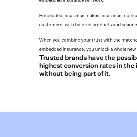
embedded insurance will work. 
Embedded insurance makes insurance more con
customers, with tailored products and seamle
When you combine your trust with the matched
embedded insurance, you unlock a whole new 
Trusted brands have the possibil
highest conversion rates in the 
without being part of it.