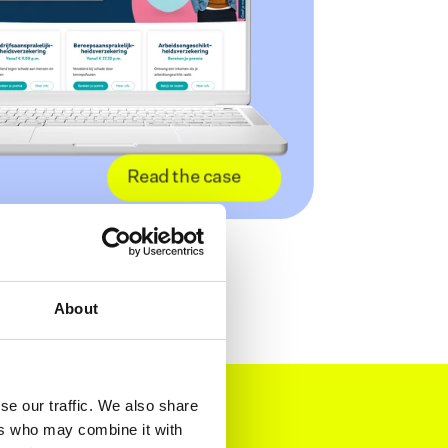
Read the case
About
se our traffic. We also share
ers who may combine it with