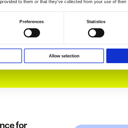
 provided to them or that they’ve collected from your use of their
Preferences
Statistics
> 90% satisfaction
Our customer success team is ready for all your 
customers' questions. Our CSAT score says 
enough – people love them.  
Allow selection
ce for 