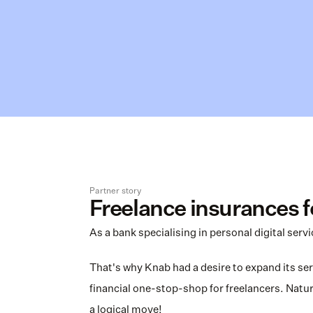
Partner story
Freelance insurances 
As a bank specialising in personal digital serv
That's why Knab had a desire to expand its serv
financial one-stop-shop for freelancers. Natural
a logical move!