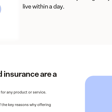
live within a day.
insurance are a 
for any product or service. 
 the key reasons why offering 